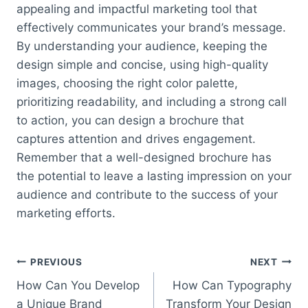
appealing and impactful marketing tool that
effectively communicates your brand’s message.
By understanding your audience, keeping the
design simple and concise, using high-quality
images, choosing the right color palette,
prioritizing readability, and including a strong call
to action, you can design a brochure that
captures attention and drives engagement.
Remember that a well-designed brochure has
the potential to leave a lasting impression on your
audience and contribute to the success of your
marketing efforts.
Post
PREVIOUS
NEXT
How Can You Develop
How Can Typography
navigation
a Unique Brand
Transform Your Design