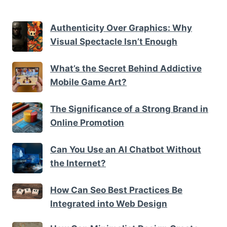
Authenticity Over Graphics: Why
Visual Spectacle Isn’t Enough
What’s the Secret Behind Addictive
Mobile Game Art?
The Significance of a Strong Brand in
Online Promotion
Can You Use an AI Chatbot Without
the Internet?
How Can Seo Best Practices Be
Integrated into Web Design