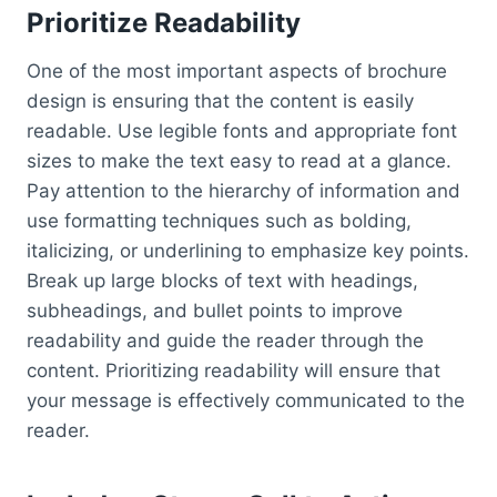
Prioritize Readability
One of the most important aspects of brochure
design is ensuring that the content is easily
readable. Use legible fonts and appropriate font
sizes to make the text easy to read at a glance.
Pay attention to the hierarchy of information and
use formatting techniques such as bolding,
italicizing, or underlining to emphasize key points.
Break up large blocks of text with headings,
subheadings, and bullet points to improve
readability and guide the reader through the
content. Prioritizing readability will ensure that
your message is effectively communicated to the
reader.