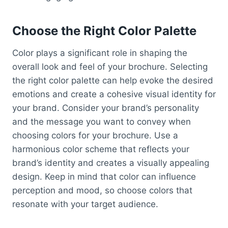
Choose the Right Color Palette
Color plays a significant role in shaping the
overall look and feel of your brochure. Selecting
the right color palette can help evoke the desired
emotions and create a cohesive visual identity for
your brand. Consider your brand’s personality
and the message you want to convey when
choosing colors for your brochure. Use a
harmonious color scheme that reflects your
brand’s identity and creates a visually appealing
design. Keep in mind that color can influence
perception and mood, so choose colors that
resonate with your target audience.