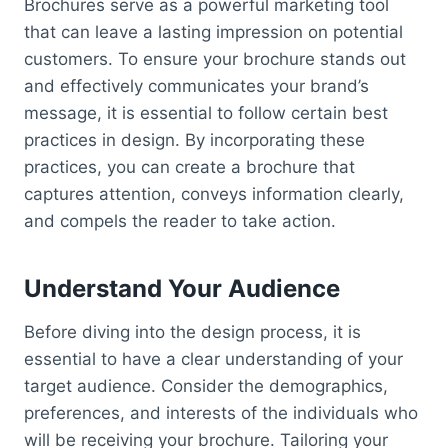
Brochures serve as a powerful marketing tool
that can leave a lasting impression on potential
customers. To ensure your brochure stands out
and effectively communicates your brand’s
message, it is essential to follow certain best
practices in design. By incorporating these
practices, you can create a brochure that
captures attention, conveys information clearly,
and compels the reader to take action.
Understand Your Audience
Before diving into the design process, it is
essential to have a clear understanding of your
target audience. Consider the demographics,
preferences, and interests of the individuals who
will be receiving your brochure. Tailoring your