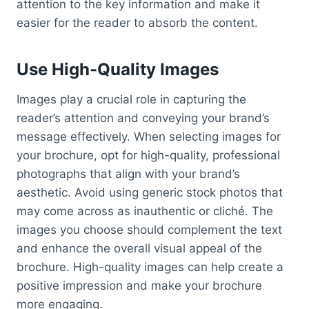
attention to the key information and make it
easier for the reader to absorb the content.
Use High-Quality Images
Images play a crucial role in capturing the
reader’s attention and conveying your brand’s
message effectively. When selecting images for
your brochure, opt for high-quality, professional
photographs that align with your brand’s
aesthetic. Avoid using generic stock photos that
may come across as inauthentic or cliché. The
images you choose should complement the text
and enhance the overall visual appeal of the
brochure. High-quality images can help create a
positive impression and make your brochure
more engaging.