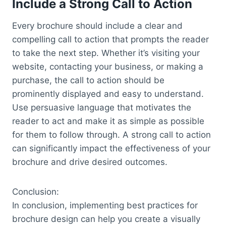
Include a Strong Call to Action
Every brochure should include a clear and
compelling call to action that prompts the reader
to take the next step. Whether it’s visiting your
website, contacting your business, or making a
purchase, the call to action should be
prominently displayed and easy to understand.
Use persuasive language that motivates the
reader to act and make it as simple as possible
for them to follow through. A strong call to action
can significantly impact the effectiveness of your
brochure and drive desired outcomes.
Conclusion:
In conclusion, implementing best practices for
brochure design can help you create a visually