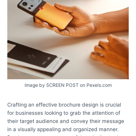
Image by SCREEN POST on Pexels.com
Crafting an effective brochure design is crucial
for businesses looking to grab the attention of
their target audience and convey their message
in a visually appealing and organized manner.