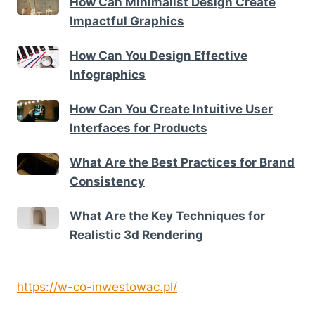
How Can Minimalist Design Create
Impactful Graphics
How Can You Design Effective
Infographics
How Can You Create Intuitive User
Interfaces for Products
What Are the Best Practices for Brand
Consistency
What Are the Key Techniques for
Realistic 3d Rendering
https://w-co-inwestowac.pl/