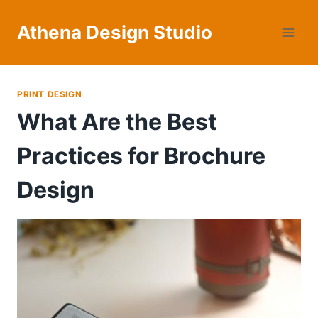
Skip
to
Athena Design Studio
content
PRINT DESIGN
What Are the Best
Practices for Brochure
Design