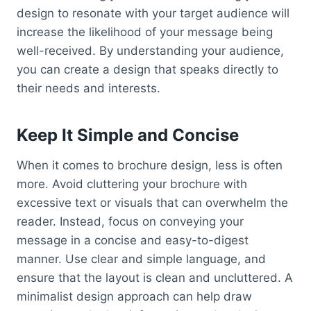
design to resonate with your target audience will
increase the likelihood of your message being
well-received. By understanding your audience,
you can create a design that speaks directly to
their needs and interests.
Keep It Simple and Concise
When it comes to brochure design, less is often
more. Avoid cluttering your brochure with
excessive text or visuals that can overwhelm the
reader. Instead, focus on conveying your
message in a concise and easy-to-digest
manner. Use clear and simple language, and
ensure that the layout is clean and uncluttered. A
minimalist design approach can help draw