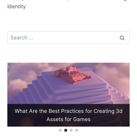
Identity
Search
for:
What Are the Best Practices for Creating 3d
Assets for Games