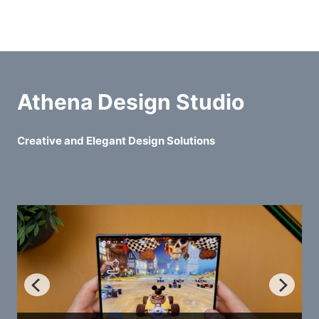
Athena Design Studio
Creative and Elegant Design Solutions