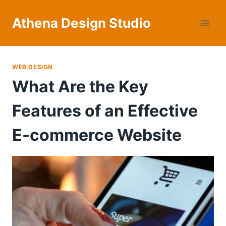
Skip
to
Athena Design Studio
content
WEB DESIGN
What Are the Key
Features of an Effective
E-commerce Website