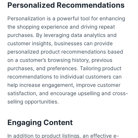
Personalized Recommendations
Personalization is a powerful tool for enhancing
the shopping experience and driving repeat
purchases. By leveraging data analytics and
customer insights, businesses can provide
personalized product recommendations based
on a customer’s browsing history, previous
purchases, and preferences. Tailoring product
recommendations to individual customers can
help increase engagement, improve customer
satisfaction, and encourage upselling and cross-
selling opportunities.
Engaging Content
In addition to product listings, an effective e-