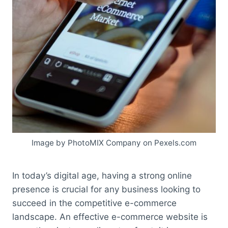
Image by PhotoMIX Company on Pexels.com
In today’s digital age, having a strong online
presence is crucial for any business looking to
succeed in the competitive e-commerce
landscape. An effective e-commerce website is