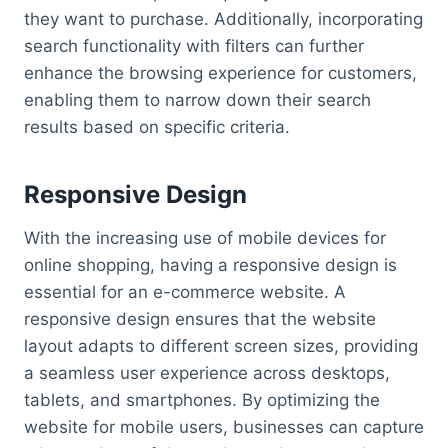
they want to purchase. Additionally, incorporating
search functionality with filters can further
enhance the browsing experience for customers,
enabling them to narrow down their search
results based on specific criteria.
Responsive Design
With the increasing use of mobile devices for
online shopping, having a responsive design is
essential for an e-commerce website. A
responsive design ensures that the website
layout adapts to different screen sizes, providing
a seamless user experience across desktops,
tablets, and smartphones. By optimizing the
website for mobile users, businesses can capture