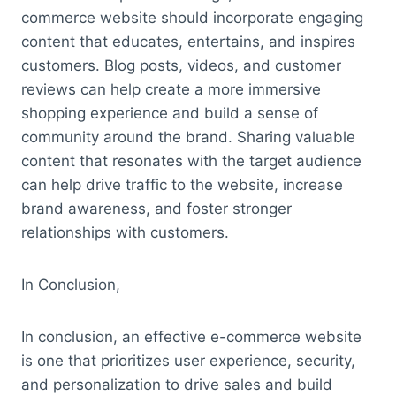
commerce website should incorporate engaging
content that educates, entertains, and inspires
customers. Blog posts, videos, and customer
reviews can help create a more immersive
shopping experience and build a sense of
community around the brand. Sharing valuable
content that resonates with the target audience
can help drive traffic to the website, increase
brand awareness, and foster stronger
relationships with customers.
In Conclusion,
In conclusion, an effective e-commerce website
is one that prioritizes user experience, security,
and personalization to drive sales and build