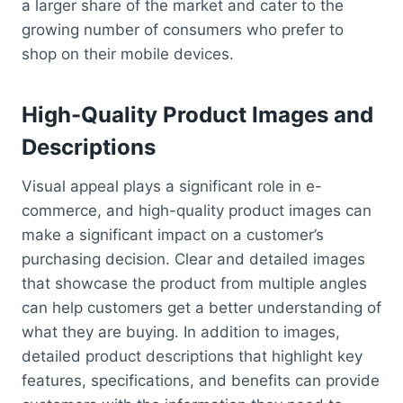
a larger share of the market and cater to the
growing number of consumers who prefer to
shop on their mobile devices.
High-Quality Product Images and
Descriptions
Visual appeal plays a significant role in e-
commerce, and high-quality product images can
make a significant impact on a customer’s
purchasing decision. Clear and detailed images
that showcase the product from multiple angles
can help customers get a better understanding of
what they are buying. In addition to images,
detailed product descriptions that highlight key
features, specifications, and benefits can provide