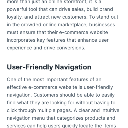
more than just an online storefront; it is a
powerful tool that can drive sales, build brand
loyalty, and attract new customers. To stand out
in the crowded online marketplace, businesses
must ensure that their e-commerce website
incorporates key features that enhance user
experience and drive conversions.
User-Friendly Navigation
One of the most important features of an
effective e-commerce website is user-friendly
navigation. Customers should be able to easily
find what they are looking for without having to
click through multiple pages. A clear and intuitive
navigation menu that categorizes products and
services can help users quickly locate the items