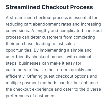
Streamlined Checkout Process
A streamlined checkout process is essential for
reducing cart abandonment rates and increasing
conversions. A lengthy and complicated checkout
process can deter customers from completing
their purchase, leading to lost sales
opportunities. By implementing a simple and
user-friendly checkout process with minimal
steps, businesses can make it easy for
customers to finalize their orders quickly and
efficiently. Offering guest checkout options and
multiple payment methods can further enhance
the checkout experience and cater to the diverse
preferences of customers.