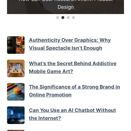
Design
Authenticity Over Graphics: Why
Visual Spectacle Isn’t Enough
What’s the Secret Behind Addictive
Mobile Game Art?
The Significance of a Strong Brand in
Online Promotion
Can You Use an AI Chatbot Without
the Internet?