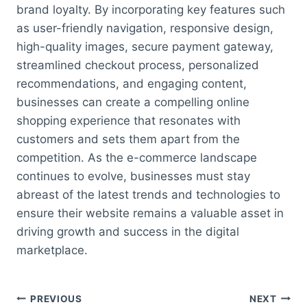
brand loyalty. By incorporating key features such
as user-friendly navigation, responsive design,
high-quality images, secure payment gateway,
streamlined checkout process, personalized
recommendations, and engaging content,
businesses can create a compelling online
shopping experience that resonates with
customers and sets them apart from the
competition. As the e-commerce landscape
continues to evolve, businesses must stay
abreast of the latest trends and technologies to
ensure their website remains a valuable asset in
driving growth and success in the digital
marketplace.
Post
PREVIOUS
NEXT