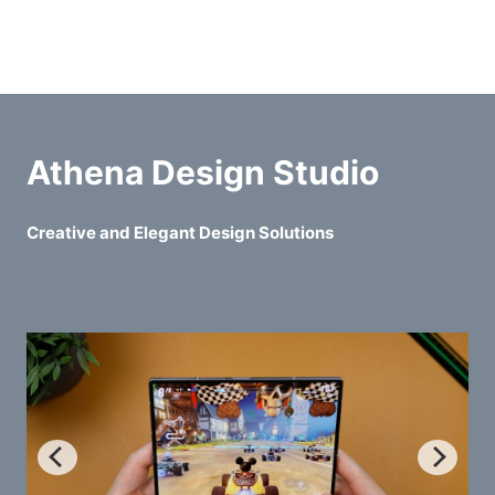
Athena Design Studio
Creative and Elegant Design Solutions