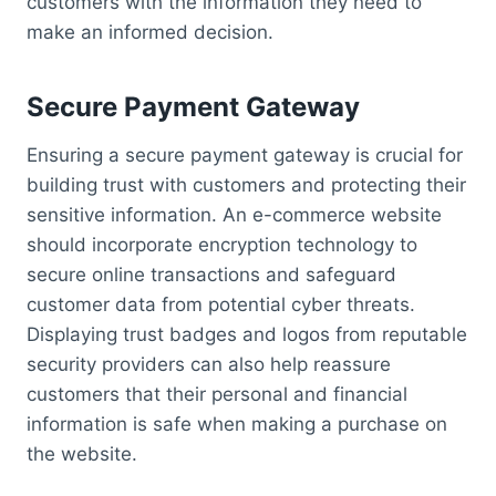
customers with the information they need to
make an informed decision.
Secure Payment Gateway
Ensuring a secure payment gateway is crucial for
building trust with customers and protecting their
sensitive information. An e-commerce website
should incorporate encryption technology to
secure online transactions and safeguard
customer data from potential cyber threats.
Displaying trust badges and logos from reputable
security providers can also help reassure
customers that their personal and financial
information is safe when making a purchase on
the website.