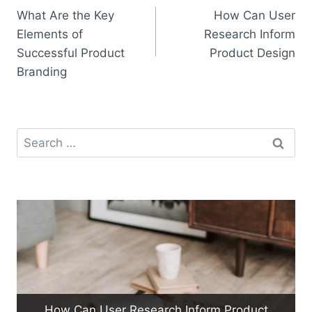
What Are the Key
How Can User
navigation
Elements of
Research Inform
Successful Product
Product Design
Branding
Search
for:
How Can User Research Inform Product