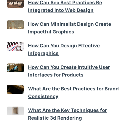
How Can Seo Best Practices Be
Integrated into Web Design
How Can Minimalist Design Create
Impactful Graphics
How Can You Design Effective
Infographics
How Can You Create Intuitive User
Interfaces for Products
What Are the Best Practices for Brand
Consistency
What Are the Key Techniques for
Realistic 3d Rendering