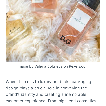
Image by Valeria Boltneva on Pexels.com
When it comes to luxury products, packaging
design plays a crucial role in conveying the
brand’s identity and creating a memorable
customer experience. From high-end cosmetics