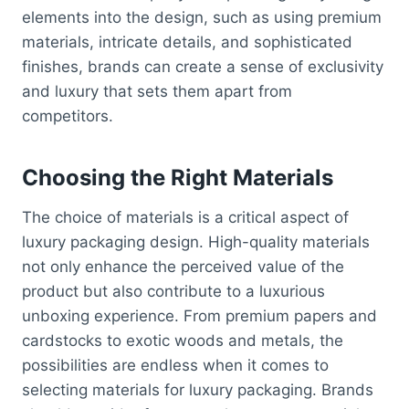
elements into the design, such as using premium
materials, intricate details, and sophisticated
finishes, brands can create a sense of exclusivity
and luxury that sets them apart from
competitors.
Choosing the Right Materials
The choice of materials is a critical aspect of
luxury packaging design. High-quality materials
not only enhance the perceived value of the
product but also contribute to a luxurious
unboxing experience. From premium papers and
cardstocks to exotic woods and metals, the
possibilities are endless when it comes to
selecting materials for luxury packaging. Brands