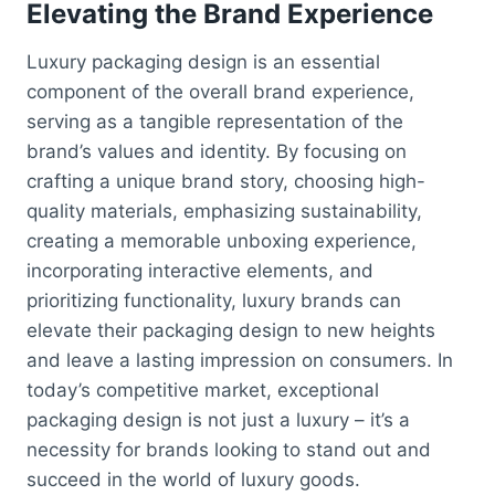
Elevating the Brand Experience
Luxury packaging design is an essential
component of the overall brand experience,
serving as a tangible representation of the
brand’s values and identity. By focusing on
crafting a unique brand story, choosing high-
quality materials, emphasizing sustainability,
creating a memorable unboxing experience,
incorporating interactive elements, and
prioritizing functionality, luxury brands can
elevate their packaging design to new heights
and leave a lasting impression on consumers. In
today’s competitive market, exceptional
packaging design is not just a luxury – it’s a
necessity for brands looking to stand out and
succeed in the world of luxury goods.