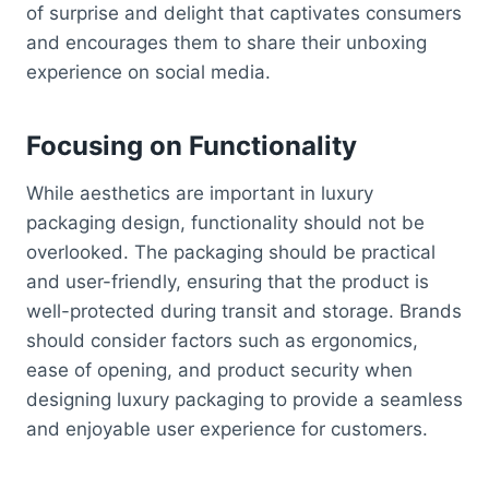
of surprise and delight that captivates consumers
and encourages them to share their unboxing
experience on social media.
Focusing on Functionality
While aesthetics are important in luxury
packaging design, functionality should not be
overlooked. The packaging should be practical
and user-friendly, ensuring that the product is
well-protected during transit and storage. Brands
should consider factors such as ergonomics,
ease of opening, and product security when
designing luxury packaging to provide a seamless
and enjoyable user experience for customers.