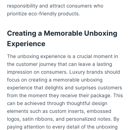
responsibility and attract consumers who
prioritize eco-friendly products.
Creating a Memorable Unboxing
Experience
The unboxing experience is a crucial moment in
the customer journey that can leave a lasting
impression on consumers. Luxury brands should
focus on creating a memorable unboxing
experience that delights and surprises customers
from the moment they receive their package. This
can be achieved through thoughtful design
elements such as custom inserts, embossed
logos, satin ribbons, and personalized notes. By
paying attention to every detail of the unboxing