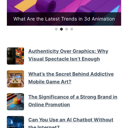
e
What Are the Latest Trends in 3d Animation
Authenticity Over Graphics: Why
Visual Spectacle Isn’t Enough
What’s the Secret Behind Addictive
Mobile Game Art?
The Significance of a Strong Brand in
Online Promotion
Can You Use an AI Chatbot Without
the Internet?