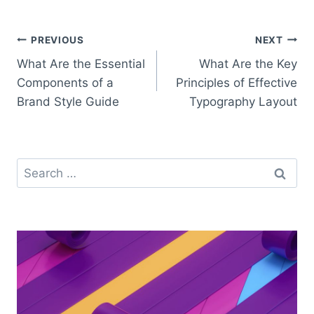
Post
PREVIOUS
NEXT
What Are the Essential
What Are the Key
navigation
Components of a
Principles of Effective
Brand Style Guide
Typography Layout
Search
for: