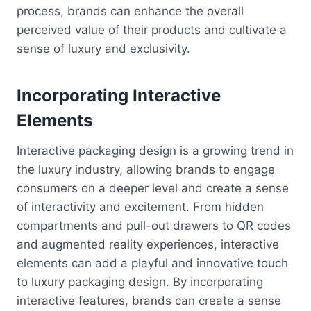
process, brands can enhance the overall
perceived value of their products and cultivate a
sense of luxury and exclusivity.
Incorporating Interactive
Elements
Interactive packaging design is a growing trend in
the luxury industry, allowing brands to engage
consumers on a deeper level and create a sense
of interactivity and excitement. From hidden
compartments and pull-out drawers to QR codes
and augmented reality experiences, interactive
elements can add a playful and innovative touch
to luxury packaging design. By incorporating
interactive features, brands can create a sense