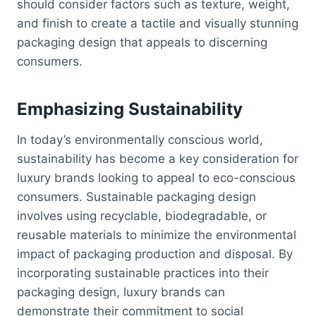
should consider factors such as texture, weight,
and finish to create a tactile and visually stunning
packaging design that appeals to discerning
consumers.
Emphasizing Sustainability
In today’s environmentally conscious world,
sustainability has become a key consideration for
luxury brands looking to appeal to eco-conscious
consumers. Sustainable packaging design
involves using recyclable, biodegradable, or
reusable materials to minimize the environmental
impact of packaging production and disposal. By
incorporating sustainable practices into their
packaging design, luxury brands can
demonstrate their commitment to social