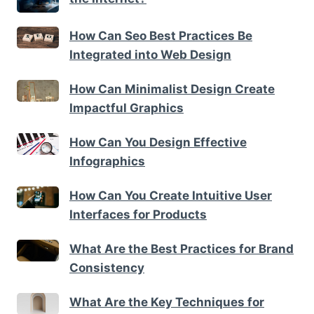
How Can Seo Best Practices Be
Integrated into Web Design
How Can Minimalist Design Create
Impactful Graphics
How Can You Design Effective
Infographics
How Can You Create Intuitive User
Interfaces for Products
What Are the Best Practices for Brand
Consistency
What Are the Key Techniques for