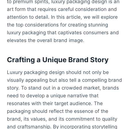
to premium spirits, luxury packaging design is an
art form that requires careful consideration and
attention to detail. In this article, we will explore
the top considerations for creating stunning
luxury packaging that captivates consumers and
elevates the overall brand image.
Crafting a Unique Brand Story
Luxury packaging design should not only be
visually appealing but also tell a compelling brand
story. To stand out in a crowded market, brands
need to develop a unique narrative that
resonates with their target audience. The
packaging should reflect the essence of the
brand, its values, and its commitment to quality
and craftsmanship. By incorporating storytelling