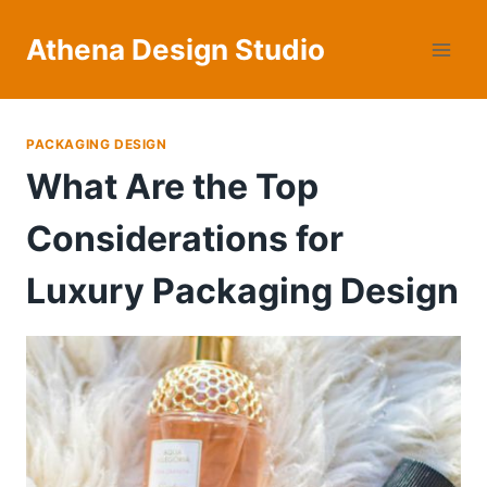
Skip
to
Athena Design Studio
content
PACKAGING DESIGN
What Are the Top
Considerations for
Luxury Packaging Design