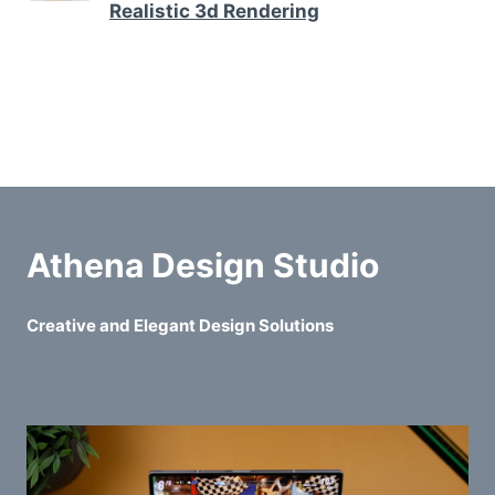
Realistic 3d Rendering
Athena Design Studio
Creative and Elegant Design Solutions