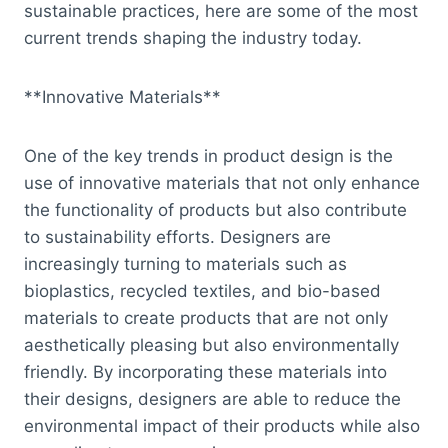
sustainable practices, here are some of the most
current trends shaping the industry today.
**Innovative Materials**
One of the key trends in product design is the
use of innovative materials that not only enhance
the functionality of products but also contribute
to sustainability efforts. Designers are
increasingly turning to materials such as
bioplastics, recycled textiles, and bio-based
materials to create products that are not only
aesthetically pleasing but also environmentally
friendly. By incorporating these materials into
their designs, designers are able to reduce the
environmental impact of their products while also