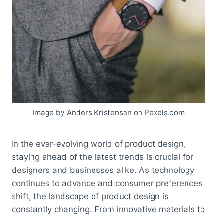
Image by Anders Kristensen on Pexels.com
In the ever-evolving world of product design,
staying ahead of the latest trends is crucial for
designers and businesses alike. As technology
continues to advance and consumer preferences
shift, the landscape of product design is
constantly changing. From innovative materials to