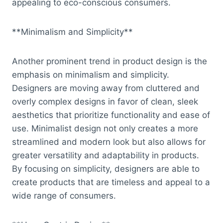
appealing to eco-conscious consumers.
**Minimalism and Simplicity**
Another prominent trend in product design is the
emphasis on minimalism and simplicity.
Designers are moving away from cluttered and
overly complex designs in favor of clean, sleek
aesthetics that prioritize functionality and ease of
use. Minimalist design not only creates a more
streamlined and modern look but also allows for
greater versatility and adaptability in products.
By focusing on simplicity, designers are able to
create products that are timeless and appeal to a
wide range of consumers.