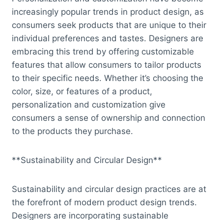
increasingly popular trends in product design, as
consumers seek products that are unique to their
individual preferences and tastes. Designers are
embracing this trend by offering customizable
features that allow consumers to tailor products
to their specific needs. Whether it’s choosing the
color, size, or features of a product,
personalization and customization give
consumers a sense of ownership and connection
to the products they purchase.
**Sustainability and Circular Design**
Sustainability and circular design practices are at
the forefront of modern product design trends.
Designers are incorporating sustainable