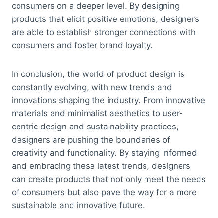
consumers on a deeper level. By designing
products that elicit positive emotions, designers
are able to establish stronger connections with
consumers and foster brand loyalty.
In conclusion, the world of product design is
constantly evolving, with new trends and
innovations shaping the industry. From innovative
materials and minimalist aesthetics to user-
centric design and sustainability practices,
designers are pushing the boundaries of
creativity and functionality. By staying informed
and embracing these latest trends, designers
can create products that not only meet the needs
of consumers but also pave the way for a more
sustainable and innovative future.