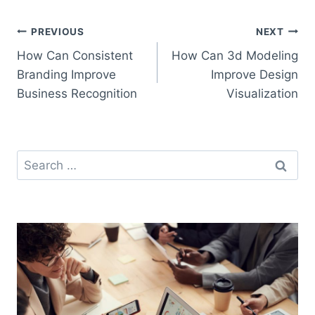
Post
PREVIOUS
NEXT
How Can Consistent
How Can 3d Modeling
navigation
Branding Improve
Improve Design
Business Recognition
Visualization
Search
for: