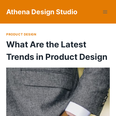
Skip
to
Athena Design Studio
content
PRODUCT DESIGN
What Are the Latest
Trends in Product Design