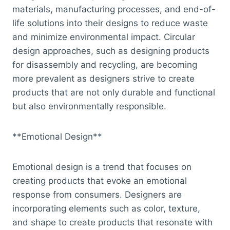
materials, manufacturing processes, and end-of-
life solutions into their designs to reduce waste
and minimize environmental impact. Circular
design approaches, such as designing products
for disassembly and recycling, are becoming
more prevalent as designers strive to create
products that are not only durable and functional
but also environmentally responsible.
**Emotional Design**
Emotional design is a trend that focuses on
creating products that evoke an emotional
response from consumers. Designers are
incorporating elements such as color, texture,
and shape to create products that resonate with