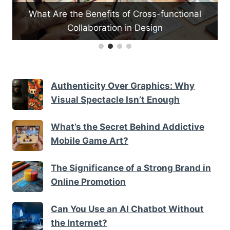
-
What Are the Benefits of Cross-functional
Collaboration in Design
Authenticity Over Graphics: Why
Visual Spectacle Isn’t Enough
What’s the Secret Behind Addictive
Mobile Game Art?
The Significance of a Strong Brand in
Online Promotion
Can You Use an AI Chatbot Without
the Internet?