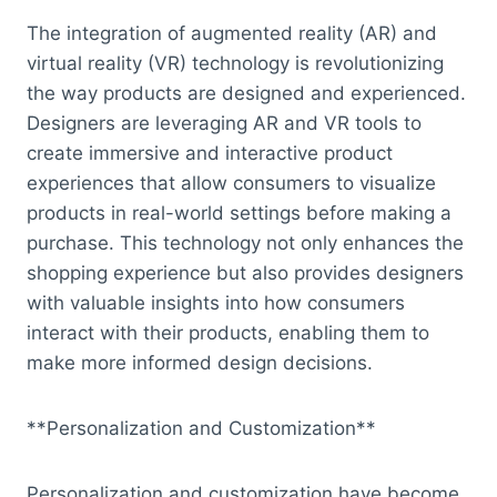
The integration of augmented reality (AR) and
virtual reality (VR) technology is revolutionizing
the way products are designed and experienced.
Designers are leveraging AR and VR tools to
create immersive and interactive product
experiences that allow consumers to visualize
products in real-world settings before making a
purchase. This technology not only enhances the
shopping experience but also provides designers
with valuable insights into how consumers
interact with their products, enabling them to
make more informed design decisions.
**Personalization and Customization**
Personalization and customization have become