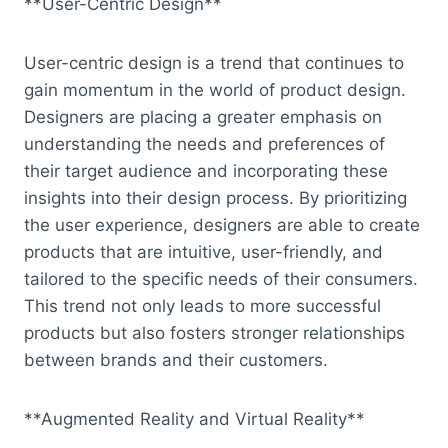
**User-Centric Design**
User-centric design is a trend that continues to
gain momentum in the world of product design.
Designers are placing a greater emphasis on
understanding the needs and preferences of
their target audience and incorporating these
insights into their design process. By prioritizing
the user experience, designers are able to create
products that are intuitive, user-friendly, and
tailored to the specific needs of their consumers.
This trend not only leads to more successful
products but also fosters stronger relationships
between brands and their customers.
**Augmented Reality and Virtual Reality**