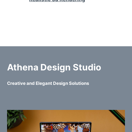
Athena Design Studio
Creative and Elegant Design Solutions