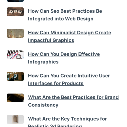
How Can Seo Best Practices Be
Integrated into Web Design
How Can Minimalist Design Create
Impactful Graphics
How Can You Design Effective
Infographics
How Can You Create Intuitive User
Interfaces for Products
What Are the Best Practices for Brand
Consistency
What Are the Key Techniques for
Realistic 3d Rendering