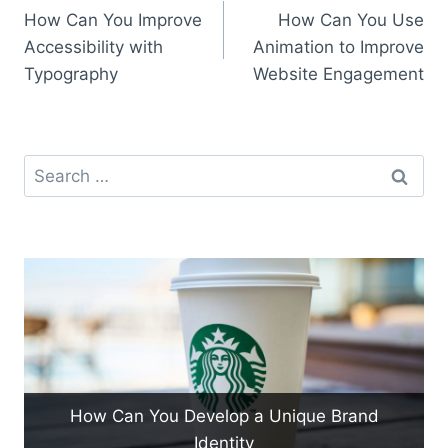
How Can You Improve
How Can You Use
navigation
Accessibility with
Animation to Improve
Typography
Website Engagement
Search
for:
How Can You Develop a Unique Brand
Identity