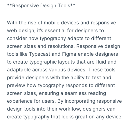
**Responsive Design Tools**
With the rise of mobile devices and responsive
web design, it’s essential for designers to
consider how typography adapts to different
screen sizes and resolutions. Responsive design
tools like Typecast and Figma enable designers
to create typographic layouts that are fluid and
adaptable across various devices. These tools
provide designers with the ability to test and
preview how typography responds to different
screen sizes, ensuring a seamless reading
experience for users. By incorporating responsive
design tools into their workflow, designers can
create typography that looks great on any device.