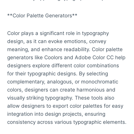
**Color Palette Generators**
Color plays a significant role in typography
design, as it can evoke emotions, convey
meaning, and enhance readability. Color palette
generators like Coolors and Adobe Color CC help
designers explore different color combinations
for their typographic designs. By selecting
complementary, analogous, or monochromatic
colors, designers can create harmonious and
visually striking typography. These tools also
allow designers to export color palettes for easy
integration into design projects, ensuring
consistency across various typographic elements.