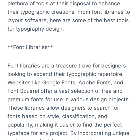
plethora of tools at their disposal to enhance
their typographic creations. From font libraries to
layout software, here are some of the best tools
for typography design.
**Font Libraries**
Font libraries are a treasure trove for designers
looking to expand their typographic repertoire.
Websites like Google Fonts, Adobe Fonts, and
Font Squirrel offer a vast selection of free and
premium fonts for use in various design projects.
These libraries allow designers to search for
fonts based on style, classification, and
popularity, making it easier to find the perfect
typeface for any project. By incorporating unique