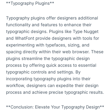
**Typography Plugins**
Typography plugins offer designers additional
functionality and features to enhance their
typographic designs. Plugins like Type Nugget
and WhatFont provide designers with tools for
experimenting with typefaces, sizing, and
spacing directly within their web browser. These
plugins streamline the typographic design
process by offering quick access to essential
typographic controls and settings. By
incorporating typography plugins into their
workflow, designers can expedite their design
process and achieve precise typographic results.
**Conclusion: Elevate Your Typography Design**