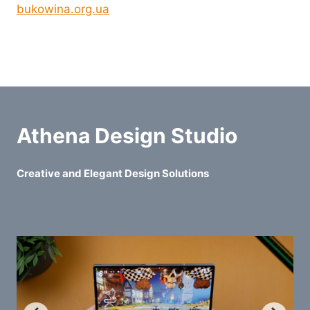
bukowina.org.ua
Athena Design Studio
Creative and Elegant Design Solutions