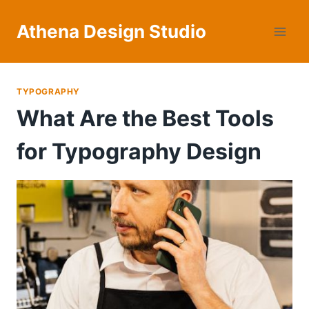
Skip
to
Athena Design Studio
content
TYPOGRAPHY
What Are the Best Tools
for Typography Design