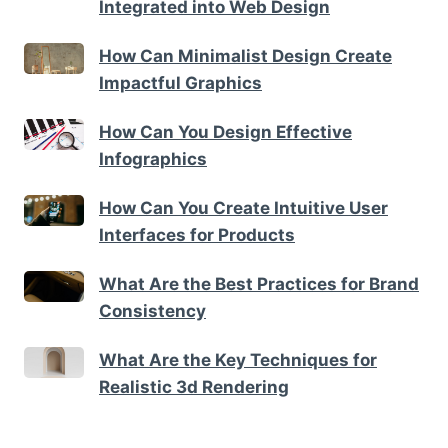
Integrated into Web Design
How Can Minimalist Design Create
Impactful Graphics
How Can You Design Effective
Infographics
How Can You Create Intuitive User
Interfaces for Products
What Are the Best Practices for Brand
Consistency
What Are the Key Techniques for
Realistic 3d Rendering