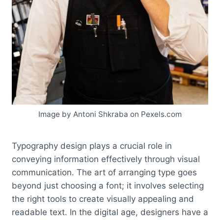
Image by Antoni Shkraba on Pexels.com
Typography design plays a crucial role in
conveying information effectively through visual
communication. The art of arranging type goes
beyond just choosing a font; it involves selecting
the right tools to create visually appealing and
readable text. In the digital age, designers have a