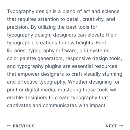
Typography design is a blend of art and science
that requires attention to detail, creativity, and
precision. By utilizing the best tools for
typography design, designers can elevate their
typographic creations to new heights. Font
libraries, typography software, grid systems,
color palette generators, responsive design tools,
and typography plugins are essential resources
that empower designers to craft visually stunning
and effective typography. Whether designing for
print or digital media, mastering these tools will
enable designers to create typography that
captivates and communicates with impact.
Post
PREVIOUS
NEXT