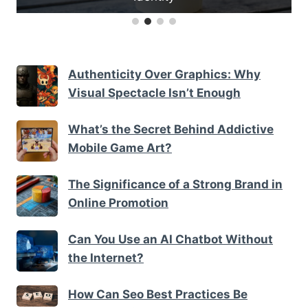
Authenticity Over Graphics: Why
Visual Spectacle Isn’t Enough
What’s the Secret Behind Addictive
Mobile Game Art?
The Significance of a Strong Brand in
Online Promotion
Can You Use an AI Chatbot Without
the Internet?
How Can Seo Best Practices Be