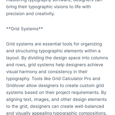
bring their typographic visions to life with
precision and creativity.
**Grid Systems**
Grid systems are essential tools for organizing
and structuring typographic elements within a
layout. By dividing the design space into columns
and rows, grid systems help designers achieve
visual harmony and consistency in their
typography. Tools like Grid Calculator Pro and
Gridlover allow designers to create custom grid
systems based on their project requirements. By
aligning text, images, and other design elements
to the grid, designers can create well-balanced
and visually appealing typographic compositions.