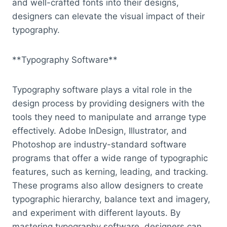
and well-crafted fonts into their designs,
designers can elevate the visual impact of their
typography.
**Typography Software**
Typography software plays a vital role in the
design process by providing designers with the
tools they need to manipulate and arrange type
effectively. Adobe InDesign, Illustrator, and
Photoshop are industry-standard software
programs that offer a wide range of typographic
features, such as kerning, leading, and tracking.
These programs also allow designers to create
typographic hierarchy, balance text and imagery,
and experiment with different layouts. By
mastering typography software, designers can