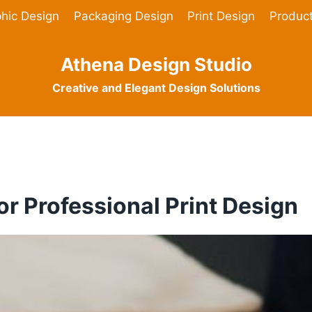
hic Design
Packaging Design
Print Design
Produc
Athena Design Studio
Creative and Elegant Design Solutions
or Professional Print Design