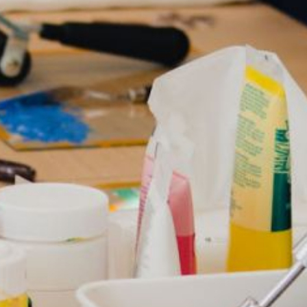
How Can You Use Animation 
Improve Website Engageme