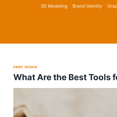
Skip
3D Modeling
Brand Identity
Grap
to
content
PRINT DESIGN
What Are the Best Tools f