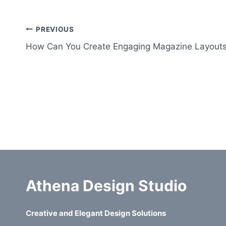
Post
PREVIOUS
How Can You Create Engaging Magazine Layout
navigation
Athena Design Studio
Creative and Elegant Design Solutions