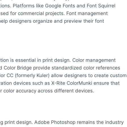
ions. Platforms like Google Fonts and Font Squirrel
used for commercial projects. Font management
elp designers organize and preview their font
tion is essential in print design. Color management
 Color Bridge provide standardized color references
olor CC (formerly Kuler) allow designers to create custom
bration devices such as X-Rite ColorMunki ensure that
r color accuracy across different devices.
ng print design. Adobe Photoshop remains the industry