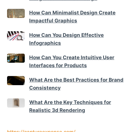
How Can Minimalist Design Create
Impactful Graphics
How Can You Design Effective
Infographics
How Can You Create Intuitive User
Interfaces for Products
What Are the Best Practices for Brand
Consistency
What Are the Key Techniques for
Realistic 3d Rendering