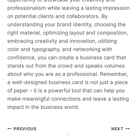
professionalism while leaving a lasting impression
on potential clients and collaborators. By
understanding your brand identity, choosing the
right material, optimizing layout and composition,
embracing creativity and innovation, utilizing
color and typography, and networking with
confidence, you can create a business card that
stands out from the crowd and speaks volumes
about who you are as a professional. Remember,
a well-designed business card is not just a piece
of paper – it is a powerful tool that can help you
make meaningful connections and leave a lasting
impact in the business world.
Post
PREVIOUS
NEXT