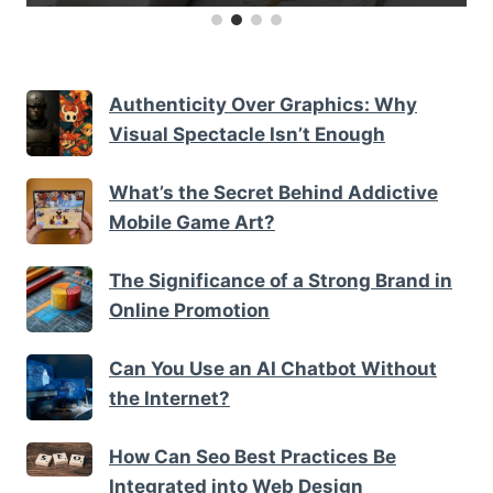
Authenticity Over Graphics: Why
Visual Spectacle Isn’t Enough
What’s the Secret Behind Addictive
Mobile Game Art?
The Significance of a Strong Brand in
Online Promotion
Can You Use an AI Chatbot Without
the Internet?
How Can Seo Best Practices Be
Integrated into Web Design