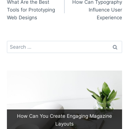
What Are the Best
How Can Typography
navigation
Tools for Prototyping
Influence User
Web Designs
Experience
Search
for:
How Can You Create Engaging Magazine
Layouts