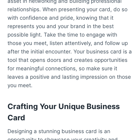
asset in networking and building professional
relationships. When presenting your card, do so
with confidence and pride, knowing that it
represents you and your brand in the best
possible light. Take the time to engage with
those you meet, listen attentively, and follow up
after the initial encounter. Your business card is a
tool that opens doors and creates opportunities
for meaningful connections, so make sure it
leaves a positive and lasting impression on those
you meet.
Crafting Your Unique Business
Card
Designing a stunning business card is an
opportunity to showcase your creativity and