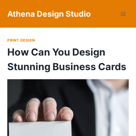
Skip
to
Athena Design Studio
content
PRINT DESIGN
How Can You Design
Stunning Business Cards