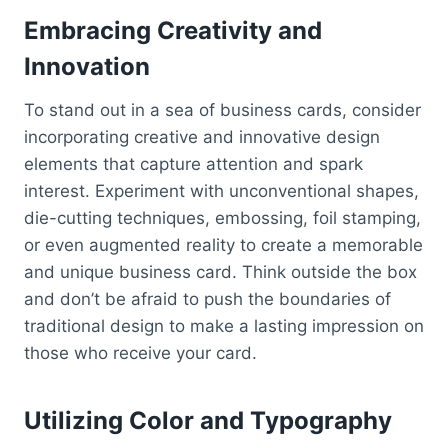
Embracing Creativity and
Innovation
To stand out in a sea of business cards, consider
incorporating creative and innovative design
elements that capture attention and spark
interest. Experiment with unconventional shapes,
die-cutting techniques, embossing, foil stamping,
or even augmented reality to create a memorable
and unique business card. Think outside the box
and don’t be afraid to push the boundaries of
traditional design to make a lasting impression on
those who receive your card.
Utilizing Color and Typography