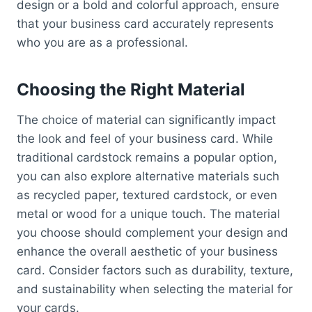
design or a bold and colorful approach, ensure
that your business card accurately represents
who you are as a professional.
Choosing the Right Material
The choice of material can significantly impact
the look and feel of your business card. While
traditional cardstock remains a popular option,
you can also explore alternative materials such
as recycled paper, textured cardstock, or even
metal or wood for a unique touch. The material
you choose should complement your design and
enhance the overall aesthetic of your business
card. Consider factors such as durability, texture,
and sustainability when selecting the material for
your cards.