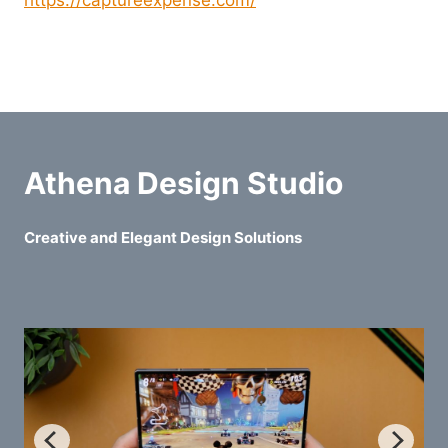
https://captureexpense.com/
Athena Design Studio
Creative and Elegant Design Solutions