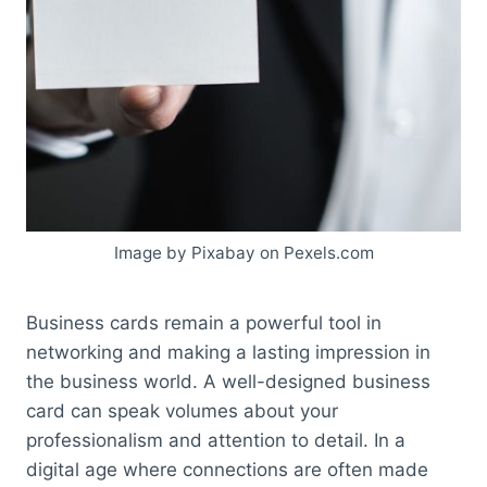
Image by Pixabay on Pexels.com
Business cards remain a powerful tool in
networking and making a lasting impression in
the business world. A well-designed business
card can speak volumes about your
professionalism and attention to detail. In a
digital age where connections are often made