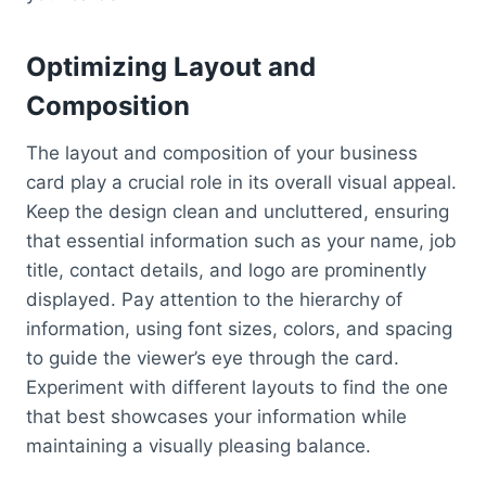
Optimizing Layout and
Composition
The layout and composition of your business
card play a crucial role in its overall visual appeal.
Keep the design clean and uncluttered, ensuring
that essential information such as your name, job
title, contact details, and logo are prominently
displayed. Pay attention to the hierarchy of
information, using font sizes, colors, and spacing
to guide the viewer’s eye through the card.
Experiment with different layouts to find the one
that best showcases your information while
maintaining a visually pleasing balance.