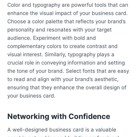
Color and typography are powerful tools that can
enhance the visual impact of your business card.
Choose a color palette that reflects your brand’s
personality and resonates with your target
audience. Experiment with bold and
complementary colors to create contrast and
visual interest. Similarly, typography plays a
crucial role in conveying information and setting
the tone of your brand. Select fonts that are easy
to read and align with your brand’s aesthetic,
ensuring that they enhance the overall design of
your business card.
Networking with Confidence
A well-designed business card is a valuable