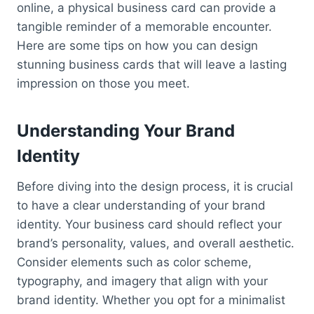
online, a physical business card can provide a
tangible reminder of a memorable encounter.
Here are some tips on how you can design
stunning business cards that will leave a lasting
impression on those you meet.
Understanding Your Brand
Identity
Before diving into the design process, it is crucial
to have a clear understanding of your brand
identity. Your business card should reflect your
brand’s personality, values, and overall aesthetic.
Consider elements such as color scheme,
typography, and imagery that align with your
brand identity. Whether you opt for a minimalist